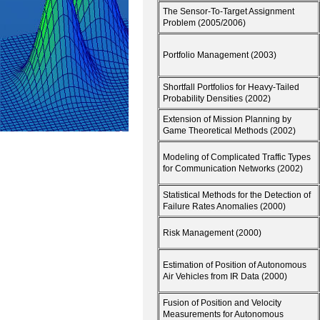
The Sensor-To-Target Assignment
Problem (2005/2006)
Portfolio Management (2003)
Shortfall Portfolios for Heavy-Tailed
Probability Densities (2002)
Extension of Mission Planning by
Game Theoretical Methods (2002)
Modeling of Complicated Traffic Types
for Communication Networks (2002)
Statistical Methods for the Detection of
Failure Rates Anomalies (2000)
Risk Management (2000)
Estimation of Position of Autonomous
Air Vehicles from IR Data (2000)
Fusion of Position and Velocity
Measurements for Autonomous