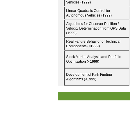
Vehicles (1999)
Linear-Quadratic Control for
Autonomous Vehicles (1999)
Algorithms for Observer Position /
Velocity Determination from GPS Data
(1999)
Real Failure Behavior of Technical
Components (<1999)
Stock Market Analysis and Portfolio
Optimization (<1999)
Development of Path Finding
Algorithms (<1999)