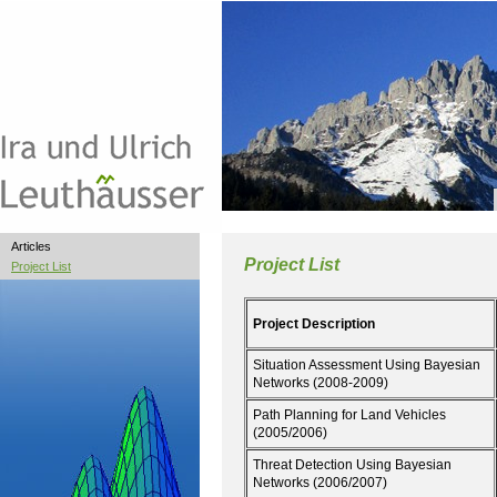
Articles
Project List
Project List
Project Description
Situation Assessment Using Bayesian
Networks (2008-2009)
Path Planning for Land Vehicles
(2005/2006)
Threat Detection Using Bayesian
Networks (2006/2007)